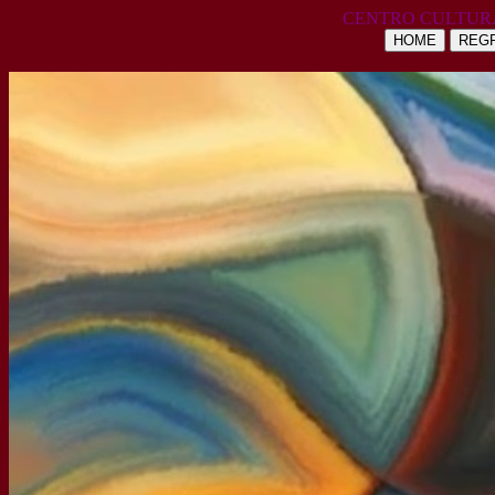
CENTRO CULTUR
HOME
REGR