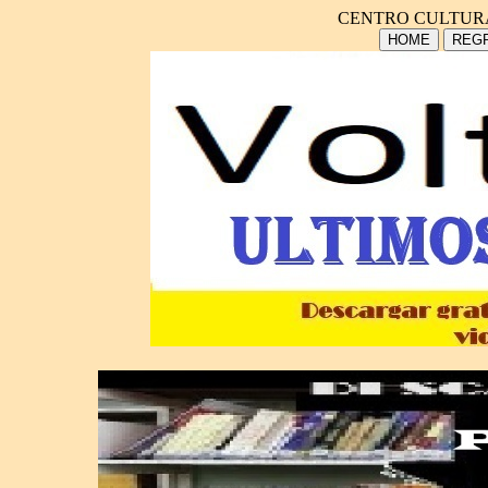
CENTRO CULTUR
HOME
REGR