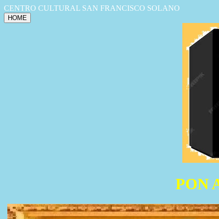
CENTRO CULTURAL SAN FRANCISCO SOLANO
HOME
PON 