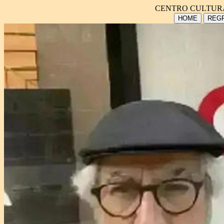
CENTRO CULTUR
HOME
REGR