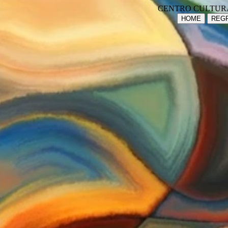
CENTRO CULTUR
HOME
REGR