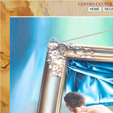
CENTRO CULTUR
HOME
REGR